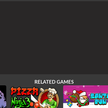
RELATED GAMES