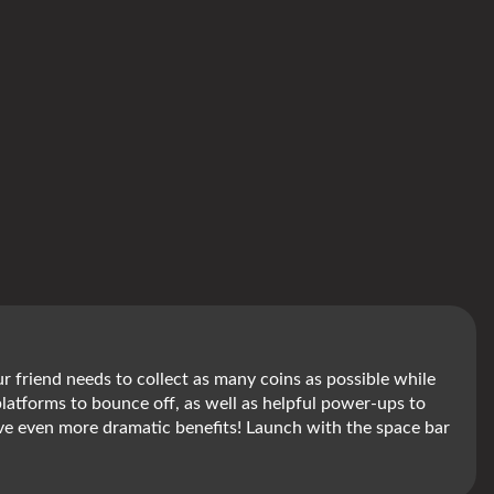
our friend needs to collect as many coins as possible while
platforms to bounce off, as well as helpful power-ups to
ll give even more dramatic benefits! Launch with the space bar