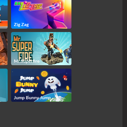
Zig Zag
Mr.Superfire
Jump Bunny Jump