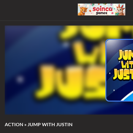
ACTION
»
JUMP WITH JUSTIN