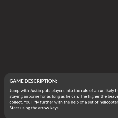
GAME DESCRIPTION:
Jump with Justin puts players into the role of an unlikely h
staying airborne for as long as he can. The higher the bea
collect. You’ll fly further with the help of a set of helicopt
Steer using the arrow keys