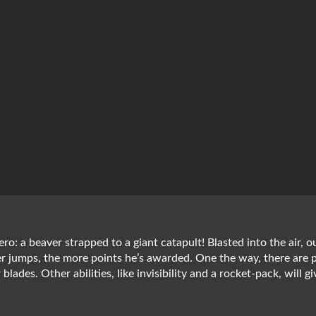
ero: a beaver strapped to a giant catapult! Blasted into the air, 
ver jumps, the more points he’s awarded. One the way, there are 
er blades. Other abilities, like invisibility and a rocket-pack, wi