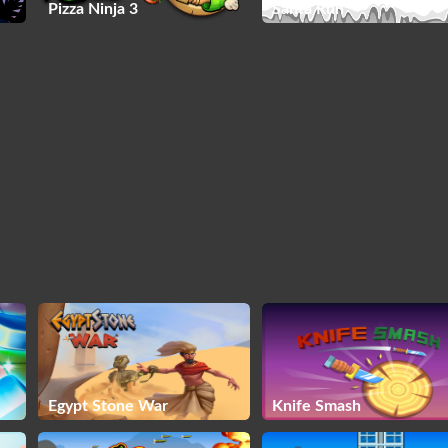
Pizza Ninja 3
Santa Run
Egypt Stone War
Knife Smash