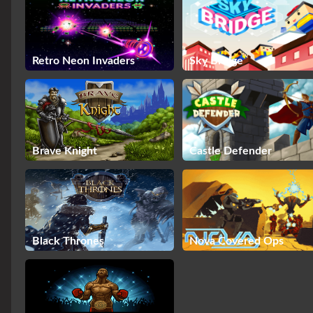
Retro Neon Invaders
Sky Bridge
Brave Knight
Castle Defender
Black Thrones
Nova Covered Ops