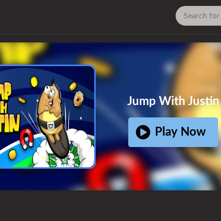
Ad
Jump With Justin
Play Now