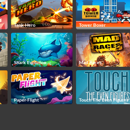
Tank Hero
Tower Boxer
Shark Evolution
Mad Races
Paper Flight
Touch The Even Figures