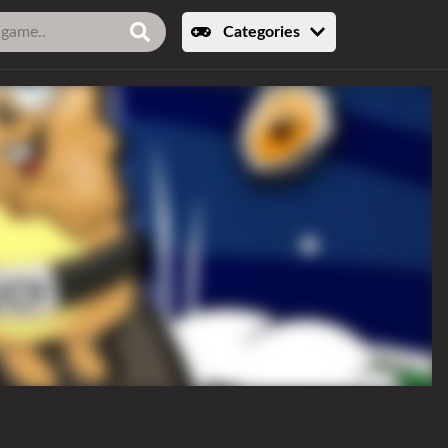
Categories