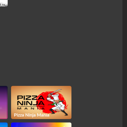
Pizza Ninja Mania