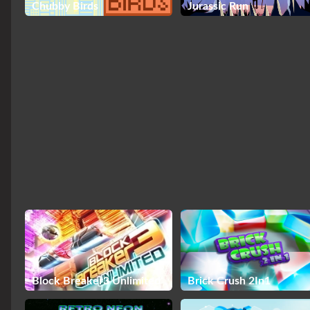
Chubby Birds
Jurassic Run
Block Breaker3 Unlimited
Brick Crush 2In1