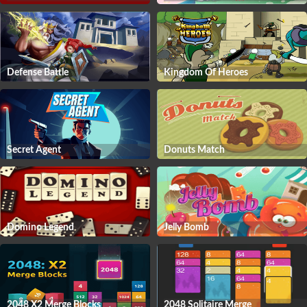
Defense Battle
Kingdom Of Heroes
Secret Agent
Donuts Match
Domino Legend
Jelly Bomb
2048 X2 Merge Blocks
2048 Solitaire Merge