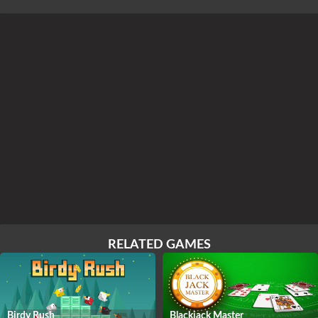
RELATED GAMES
Birdy Rush
Blackjack Master