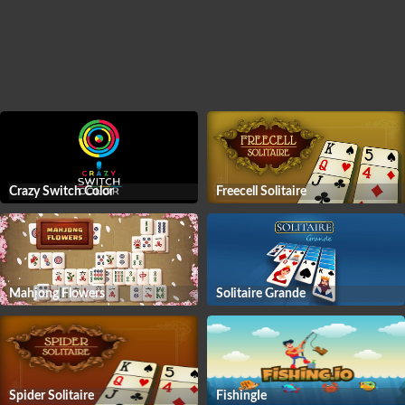
Crazy Switch Color
Freecell Solitaire
Mahjong Flowers
Solitaire Grande
Spider Solitaire
FishingIe