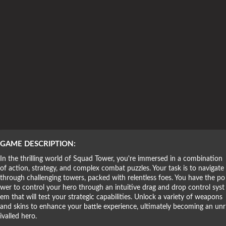
Puzzle Games
GAME DESCRIPTION:
In the thrilling world of Squad Tower, you're immersed in a combination
of action, strategy, and complex combat puzzles. Your task is to navigate
through challenging towers, packed with relentless foes. You have the po
wer to control your hero through an intuitive drag and drop control syst
em that will test your strategic capabilities. Unlock a variety of weapons
and skins to enhance your battle experience, ultimately becoming an unr
ivalled hero.