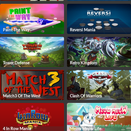
Paint The Way
Reversi Mania
Tower Defense
Retro Kingdom
Match3 Of The West
Clash Of Warriors
4 In Row Mania
Meow Meow Life