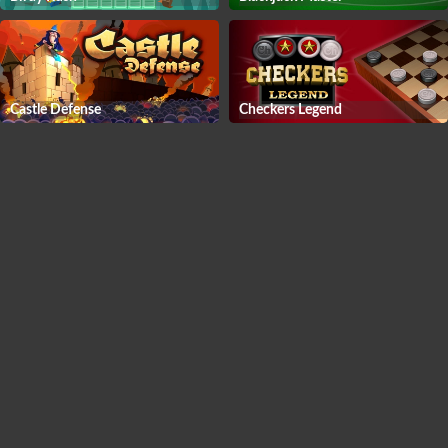
Castle Defense
Checkers Legend