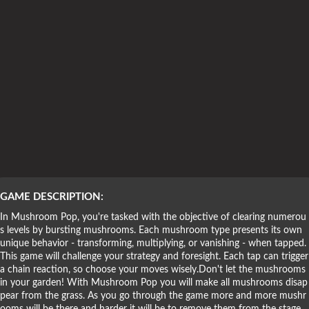
Puzzle Games
GAME DESCRIPTION:
In Mushroom Pop, you're tasked with the objective of clearing numerou
s levels by bursting mushrooms. Each mushroom type presents its own
unique behavior - transforming, multiplying, or vanishing - when tapped.
This game will challenge your strategy and foresight. Each tap can trigger
a chain reaction, so choose your moves wisely.Don't let the mushrooms
in your garden! With Mushroom Pop you will make all mushrooms disap
pear from the grass. As you go through the game more and more mushr