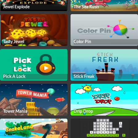
Jewel Explode
The Sea Rush
Tasty Jewel
Color Pin
Pick A Lock
Stick Freak
Tower Mania
Drip Drop