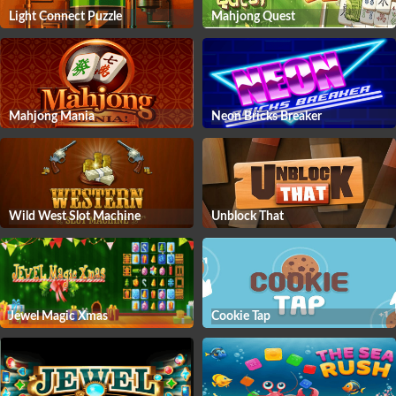
Light Connect Puzzle
Mahjong Quest
Mahjong Mania
Neon Bricks Breaker
Wild West Slot Machine
Unblock That
Jewel Magic Xmas
Cookie Tap