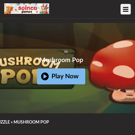
Ad
Home
Mushroom Pop
Action Games
Play Now
Adventure Games
Sports Games
Family Games
ZZLE
»
MUSHROOM POP
Strategy Games