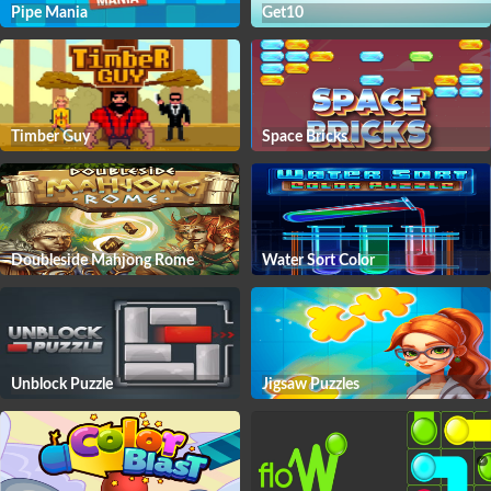
Pipe Mania
Get10
Timber Guy
Space Bricks
Doubleside Mahjong Rome
Water Sort Color
Unblock Puzzle
Jigsaw Puzzles