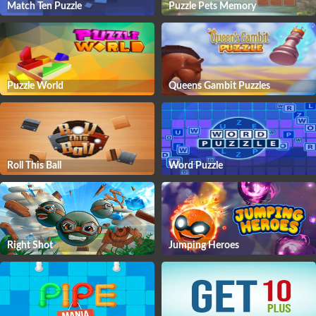
Match Ten Puzzle
Puzzle Pets Memory
Puzzle World
Queens Gambit Puzzles
Roll This Ball
Word Puzzle
Right Shot
Jumping Heroes