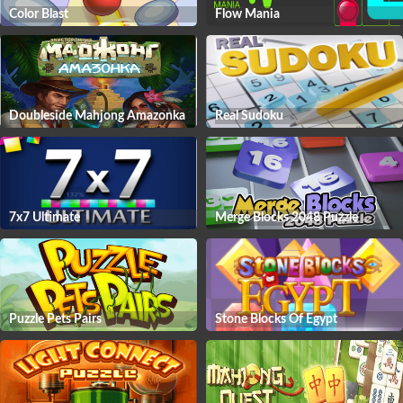
Color Blast
Flow Mania
Doubleside Mahjong Amazonka
Real Sudoku
7x7 Ultimate
Merge Blocks 2048 Puzzle
Puzzle Pets Pairs
Stone Blocks Of Egypt