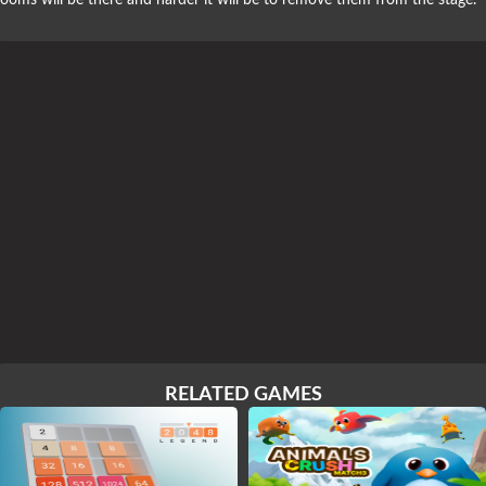
ooms will be there and harder it will be to remove them from the stage.
RELATED GAMES