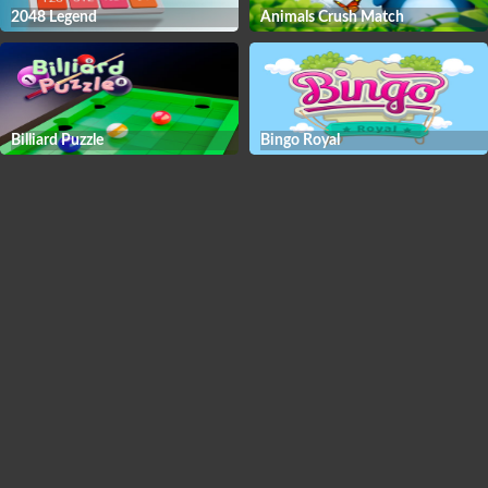
2048 Legend
Animals Crush Match
Billiard Puzzle
Bingo Royal