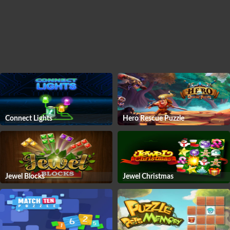
Connect Lights
Hero Rescue Puzzle
Jewel Blocks
Jewel Christmas