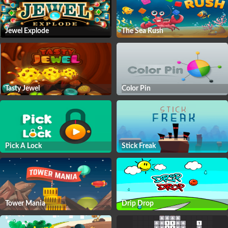
Jewel Explode
The Sea Rush
Tasty Jewel
Color Pin
Pick A Lock
Stick Freak
Tower Mania
Drip Drop