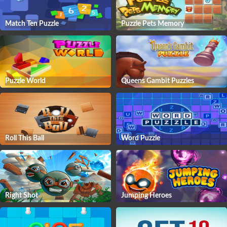
Match Ten Puzzle
Puzzle Pets Memory
Puzzle World
Queens Gambit Puzzles
Roll This Ball
Word Puzzle
Right Shot
Jumping Heroes