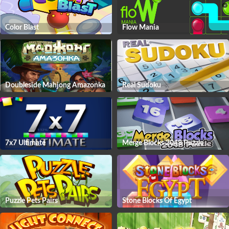
Color Blast
Flow Mania
Doubleside Mahjong Amazonka
Real Sudoku
7x7 Ultimate
Merge Blocks 2048 Puzzle
Puzzle Pets Pairs
Stone Blocks Of Egypt