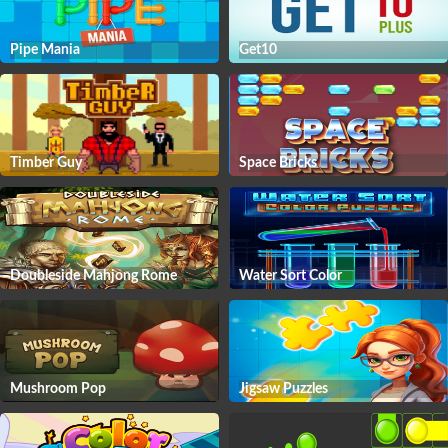
Pipe Mania
Get10
Timber Guy
Space Bricks
Doubleside Mahjong Rome
Water Sort Color
Mushroom Pop
Jigsaw Puzzles