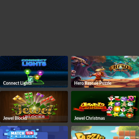
Connect Lights
Hero Rescue Puzzle
Jewel Blocks
Jewel Christmas