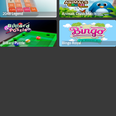
2048 Legend
Animals Crush Match
Billiard Puzzle
Bingo Royal