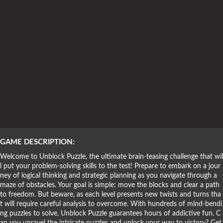
Puzzle Games
GAME DESCRIPTION:
Welcome to Unblock Puzzle, the ultimate brain-teasing challenge that wil
l put your problem-solving skills to the test! Prepare to embark on a jour
ney of logical thinking and strategic planning as you navigate through a
maze of obstacles. Your goal is simple: move the blocks and clear a path
to freedom. But beware, as each level presents new twists and turns tha
t will require careful analysis to overcome. With hundreds of mind-bendi
ng puzzles to solve, Unblock Puzzle guarantees hours of addictive fun. C