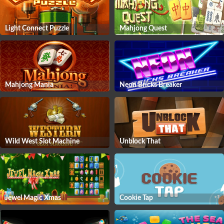
Light Connect Puzzle
Mahjong Quest
Mahjong Mania
Neon Bricks Breaker
Wild West Slot Machine
Unblock That
Jewel Magic Xmas
Cookie Tap