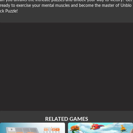
an you unravel the intricate puzzles and unlock your way to victory? Get
ready to exercise your mental muscles and become the master of Unblo
ck Puzzle!
RELATED GAMES