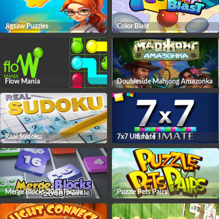
Jigsaw Puzzles
Color Blast
Flow Mania
Doubleside Mahjong Amazonka
Real Sudoku
7x7 Ultimate
Merge Blocks 2048 Puzzle
Puzzle Pets Pairs