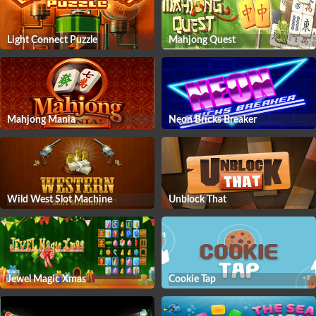
Light Connect Puzzle
Mahjong Quest
Mahjong Mania
Neon Bricks Breaker
Wild West Slot Machine
Unblock That
Jewel Magic Xmas
Cookie Tap