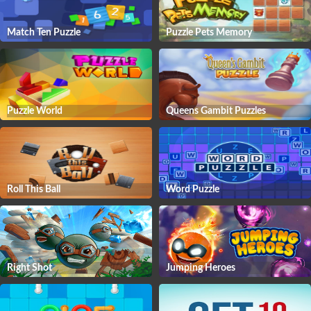
Match Ten Puzzle
Puzzle Pets Memory
Puzzle World
Queens Gambit Puzzles
Roll This Ball
Word Puzzle
Right Shot
Jumping Heroes