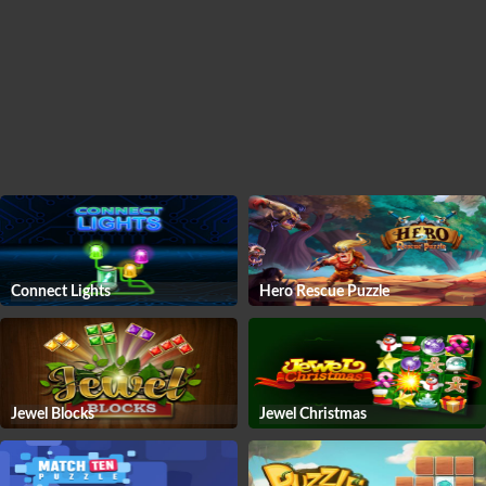
Connect Lights
Hero Rescue Puzzle
Jewel Blocks
Jewel Christmas