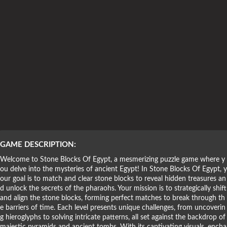
Puzzle Games
GAME DESCRIPTION:
Welcome to Stone Blocks Of Egypt, a mesmerizing puzzle game where y
ou delve into the mysteries of ancient Egypt! In Stone Blocks Of Egypt, y
our goal is to match and clear stone blocks to reveal hidden treasures an
d unlock the secrets of the pharaohs. Your mission is to strategically shift
and align the stone blocks, forming perfect matches to break through th
e barriers of time. Each level presents unique challenges, from uncoverin
g hieroglyphs to solving intricate patterns, all set against the backdrop of