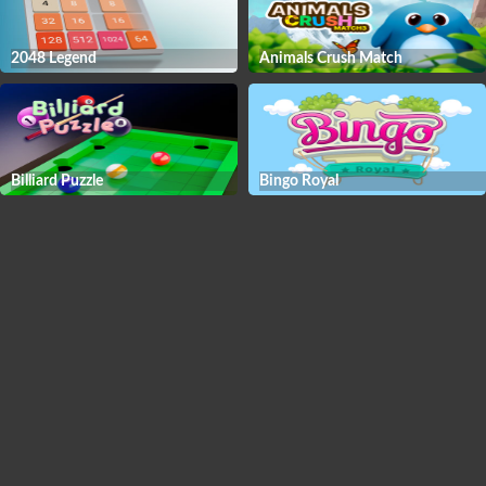
2048 Legend
Animals Crush Match
Billiard Puzzle
Bingo Royal