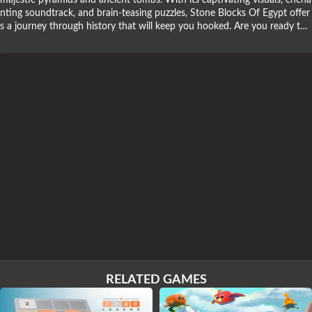
majestic pyramids and ancient tombs. With its captivating visuals, encha
nting soundtrack, and brain-teasing puzzles, Stone Blocks Of Egypt offer
s a journey through history that will keep you hooked. Are you ready to
embark on an archaeological adventure and uncover Egypt's hidden won
ders? Dive into the puzzle-solving quest with Stone Blocks Of Egypt!
RELATED GAMES