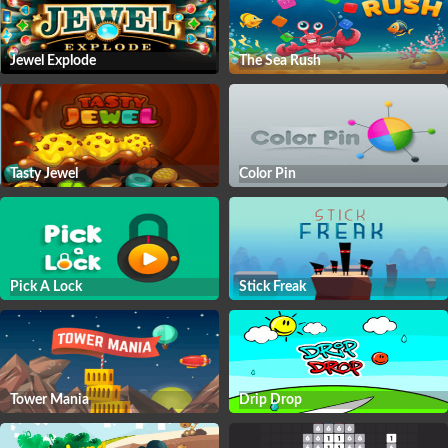
Jewel Explode
The Sea Rush
Tasty Jewel
Color Pin
Pick A Lock
Stick Freak
Tower Mania
Drip Drop