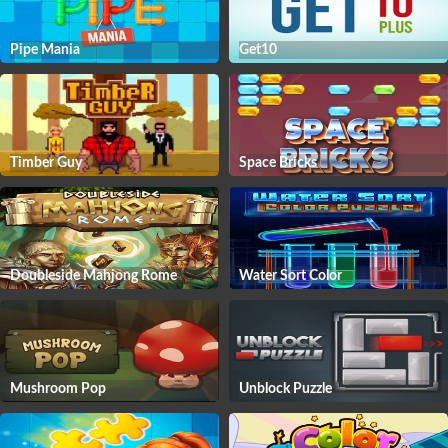
Pipe Mania
Get10
Timber Guy
Space Bricks
Doubleside Mahjong Rome
Water Sort Color
Mushroom Pop
Unblock Puzzle